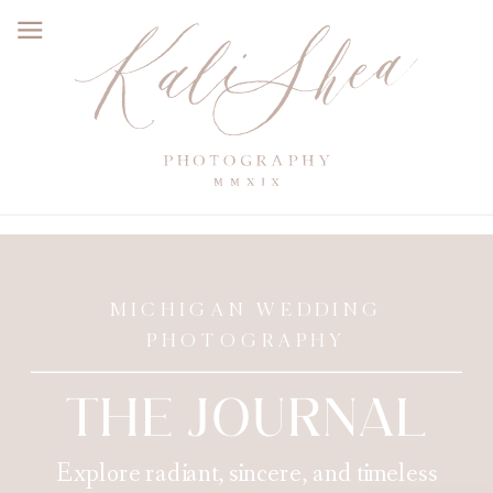
MICHIGAN WEDDING
PHOTOGRAPHY
THE JOURNAL
Explore radiant, sincere, and timeless