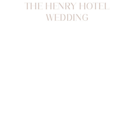
THE HENRY HOTEL
WEDDING