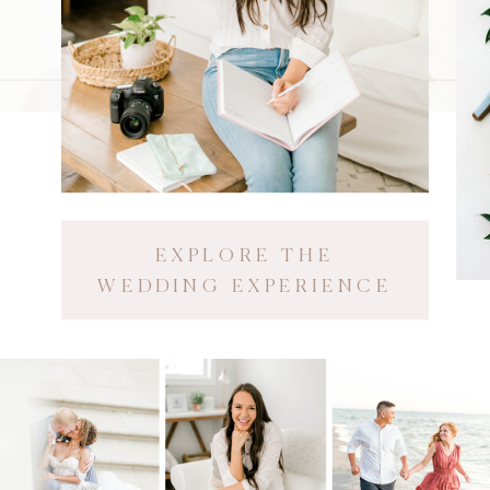
EXPLORE THE
WEDDING EXPERIENCE