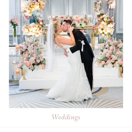
Weddings