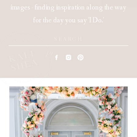
images - finding inspiration along the way
for the day you say 'I Do.'
Search
for: