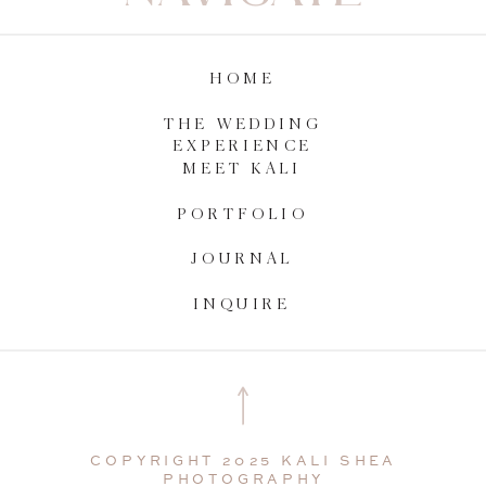
HOME
THE WEDDING
EXPERIENCE
MEET KALI
PORTFOLIO
JOURNAL
INQUIRE
COPYRIGHT 2025 KALI SHEA
PHOTOGRAPHY