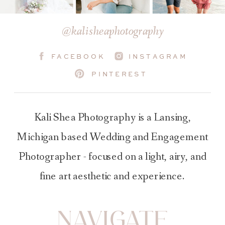
@kalisheaphotography
FACEBOOK
INSTAGRAM
PINTEREST
Kali Shea Photography is a Lansing,
Michigan based Wedding and Engagement
Photographer - focused on a light, airy, and
fine art aesthetic and experience.
NAVIGATE