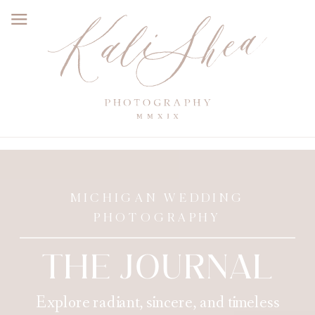
MICHIGAN WEDDING
PHOTOGRAPHY
THE JOURNAL
Explore radiant, sincere, and timeless