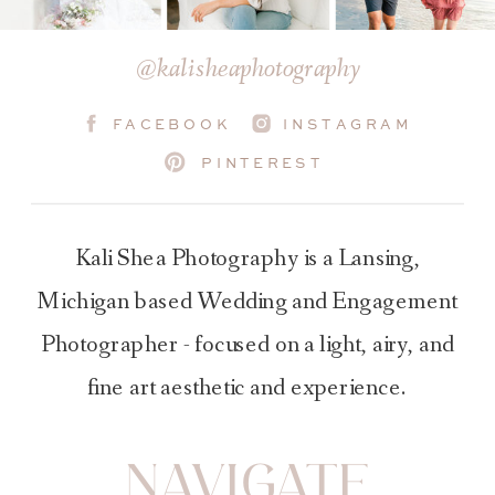
@kalisheaphotography
FACEBOOK
INSTAGRAM
PINTEREST
Kali Shea Photography is a Lansing,
Michigan based Wedding and Engagement
Photographer - focused on a light, airy, and
fine art aesthetic and experience.
NAVIGATE