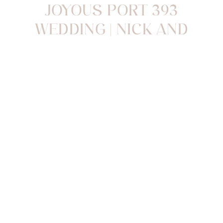
JOYOUS PORT 393
WEDDING | NICK AND
BRITTANY