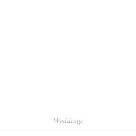
Weddings