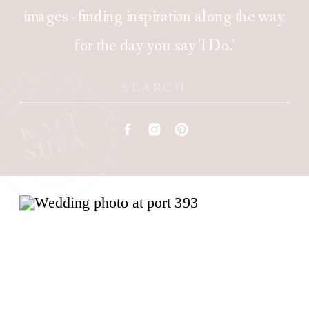
images - finding inspiration along the way
for the day you say 'I Do.'
Search
for: