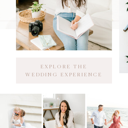
EXPLORE THE
WEDDING EXPERIENCE