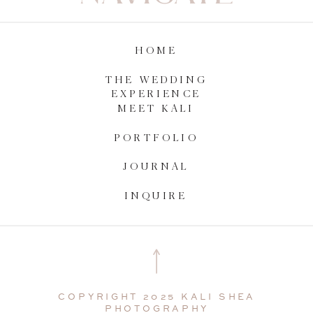
HOME
THE WEDDING
EXPERIENCE
MEET KALI
PORTFOLIO
JOURNAL
INQUIRE
COPYRIGHT 2025 KALI SHEA
PHOTOGRAPHY